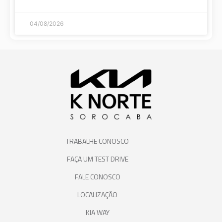
04/08/2026
TRABALHE CONOSCO
FAÇA UM TEST DRIVE
FALE CONOSCO
LOCALIZAÇÃO
KIA WAY