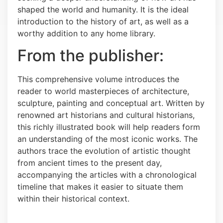
shaped the world and humanity. It is the ideal
introduction to the history of art, as well as a
worthy addition to any home library.
From the publisher:
This comprehensive volume introduces the
reader to world masterpieces of architecture,
sculpture, painting and conceptual art. Written by
renowned art historians and cultural historians,
this richly illustrated book will help readers form
an understanding of the most iconic works. The
authors trace the evolution of artistic thought
from ancient times to the present day,
accompanying the articles with a chronological
timeline that makes it easier to situate them
within their historical context.