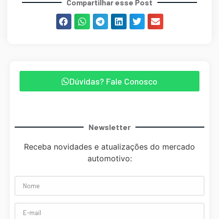
Compartilhar esse Post
Dúvidas? Fale Conosco
Newsletter
Receba novidades e atualizações do mercado
automotivo: