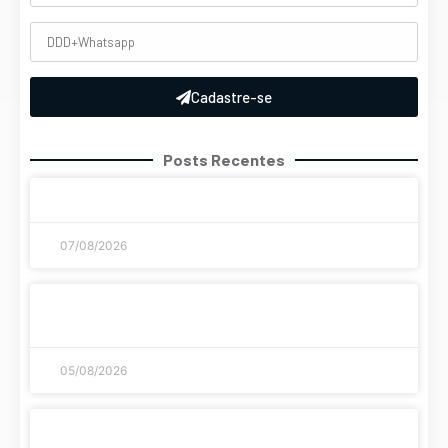
Cadastre-se
Posts Recentes
Coronavirus disease 2019
07/08/2026
A evolução histórica dos jogos de azar como
chegamos até aqui
05/08/2026
Streaming di giochi: le piattaforme più sicure e
veloci del 2026