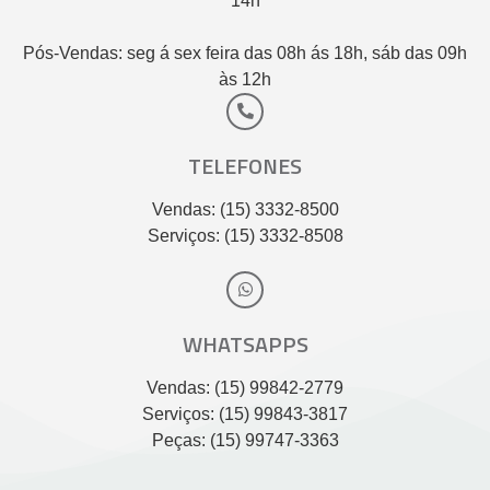
14h
Pós-Vendas: seg á sex feira das 08h ás 18h, sáb das 09h
às 12h
TELEFONES
Vendas: (15) 3332-8500
Serviços: (15) 3332-8508
WHATSAPPS
Vendas: (15) 99842-2779
Serviços: (15) 99843-3817
Peças: (15) 99747-3363