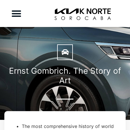
Ernst Gombrich. The Story of
Art
The most comprehensive history of world