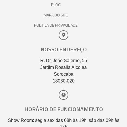
BLOG
MAPA DO SITE
POLÍTICA DE PRIVACIDADE
NOSSO ENDEREÇO
R. Dr. João Salerno, 55
Jardim Rosalia Alcolea
Sorocaba
18030-020
HORÁRIO DE FUNCIONAMENTO
Show Room: seg a sex das 08h às 19h, sáb das 09h às