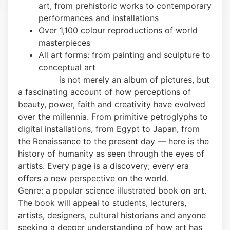
art, from prehistoric works to contemporary
performances and installations
Over 1,100 colour reproductions of world
masterpieces
All art forms: from painting and sculpture to
conceptual art
This book
is not merely an album of pictures, but
a fascinating account of how perceptions of
beauty, power, faith and creativity have evolved
over the millennia. From primitive petroglyphs to
digital installations, from Egypt to Japan, from
the Renaissance to the present day — here is the
history of humanity as seen through the eyes of
artists. Every page is a discovery; every era
offers a new perspective on the world.
Genre: a popular science illustrated book on art.
The book will appeal to students, lecturers,
artists, designers, cultural historians and anyone
seeking a deeper understanding of how art has